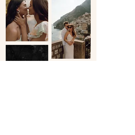
ON THE BLOG