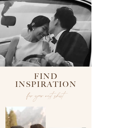
FIND
INSPIRATION
for your next shoot