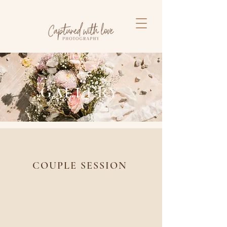
GALLERY
COUPLE SESSION