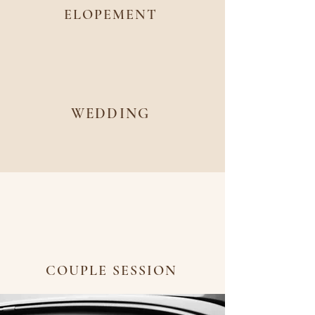
ELOPEMENT
WEDDING
COUPLE SESSION